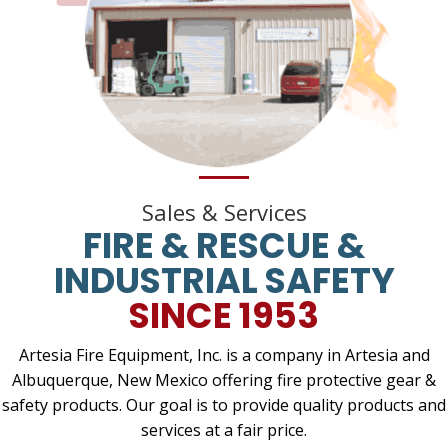
Sales & Services
FIRE & RESCUE &
INDUSTRIAL SAFETY
SINCE 1953
Artesia Fire Equipment, Inc. is a company in Artesia and
Albuquerque, New Mexico offering fire protective gear &
safety products. Our goal is to provide quality products and
services at a fair price.