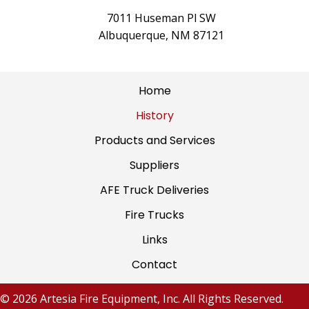
7011 Huseman Pl SW
Albuquerque, NM 87121
Home
History
Products and Services
Suppliers
AFE Truck Deliveries
Fire Trucks
Links
Contact
© 2026 Artesia Fire Equipment, Inc. All Rights Reserved.