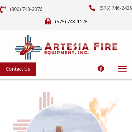
(575) 746-2426
(800) 748-2076
(575) 748-1128
Contact Us