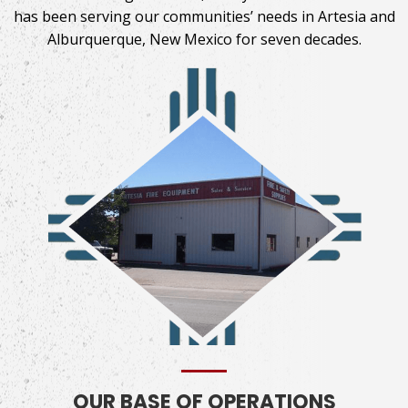
has been serving our communities’ needs in Artesia and
Alburquerque, New Mexico for
seven decades.
OUR BASE OF OPERATIONS