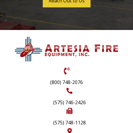
Reach Out to Us
(800) 748-2076
(575) 746-2426
(575) 748-1128