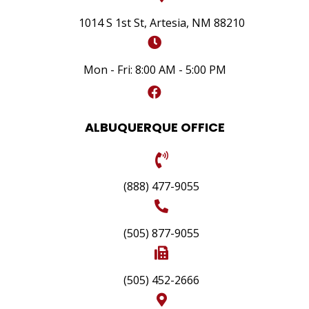
1014 S 1st St, Artesia, NM 88210
Mon - Fri: 8:00 AM - 5:00 PM
ALBUQUERQUE OFFICE
(888) 477-9055
(505) 877-9055
(505) 452-2666