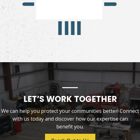
LET’S WORK TOGETHER
We can help you protect your communities better! Connect
with us today and discover how our expertise can
benefit you.