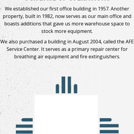
We established our first office building in 1957. Another
property, built in 1982, now serves as our main office and
boasts additions that gave us more warehouse space to
stock more equipment.
We also purchased a building in August 2004, called the AFE
Service Center. It serves as a primary repair center for
breathing air equipment and fire extinguishers.