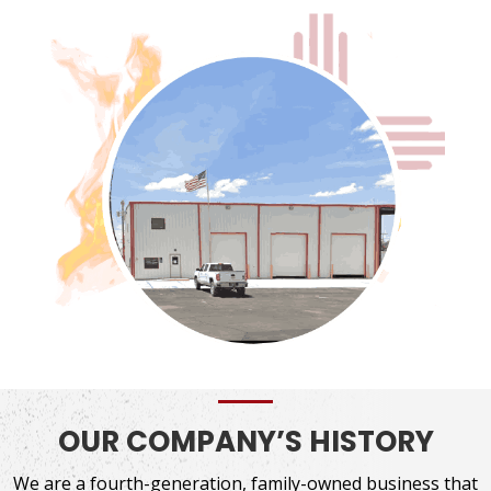
OUR COMPANY’S HISTORY
We are a fourth-generation, family-owned business that