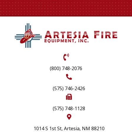
(800) 748-2076
(575) 746-2426
(575) 748-1128
1014 S 1st St, Artesia, NM 88210