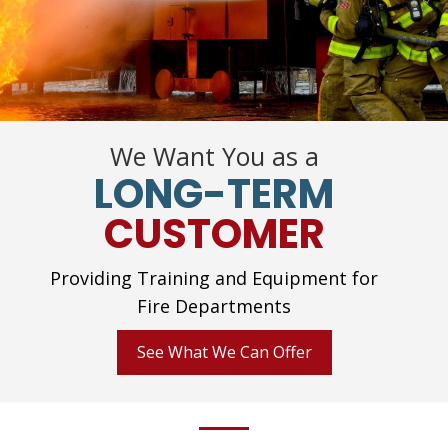
We Want You as a
LONG-TERM
CUSTOMER
Providing Training and Equipment for
Fire Departments
See What We Can Offer