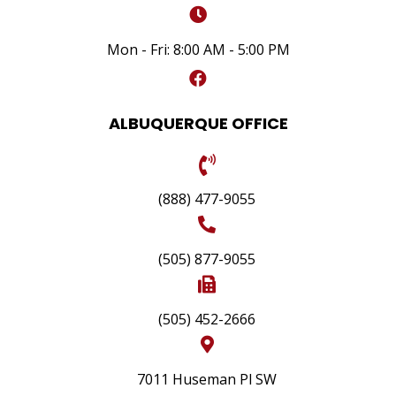
Mon - Fri: 8:00 AM - 5:00 PM
ALBUQUERQUE OFFICE
(888) 477-9055
(505) 877-9055
(505) 452-2666
7011 Huseman Pl SW