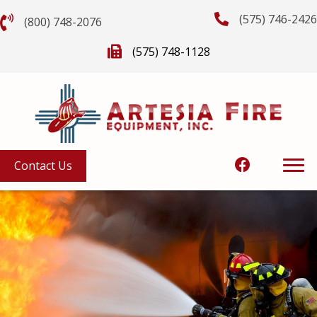
(575) 746-2426
(800) 748-2076
(575) 748-1128
Contact Us