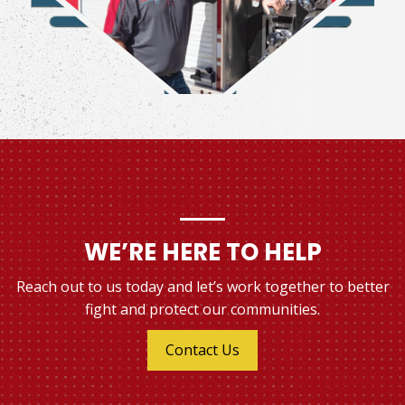
WE’RE HERE TO HELP
Reach out to us today and let’s work together to better
fight and protect our communities.
Contact Us