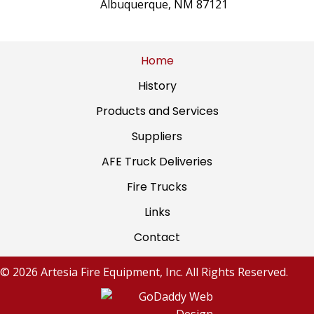
Albuquerque, NM 87121
Home
History
Products and Services
Suppliers
AFE Truck Deliveries
Fire Trucks
Links
Contact
© 2026 Artesia Fire Equipment, Inc. All Rights Reserved.