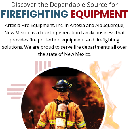
Discover the Dependable Source for
FIREFIGHTING
EQUIPMENT
Artesia Fire Equipment, Inc. in Artesia and Albuquerque,
New Mexico is a fourth-generation family business that
provides fire protection equipment and firefighting
solutions. We are proud to serve fire departments all over
the state of New Mexico.