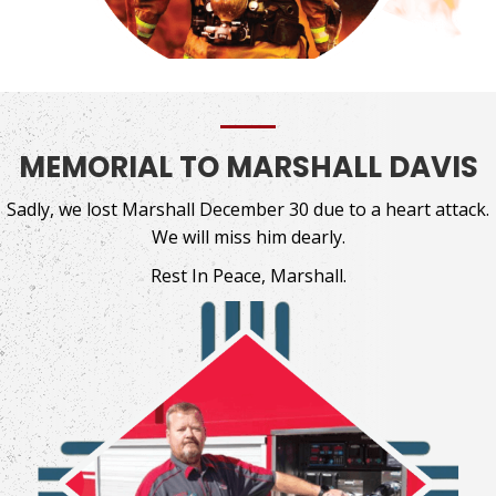
MEMORIAL TO MARSHALL DAVIS
Sadly, we lost Marshall December 30 due to a heart attack.
We will miss him dearly.
Rest In Peace, Marshall.